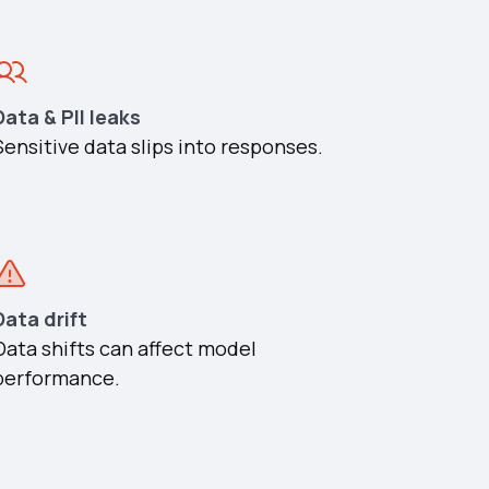
Data & PII leaks
Sensitive data slips into responses.
Data drift
Data shifts can affect model
performance.