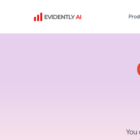
Prod
You 