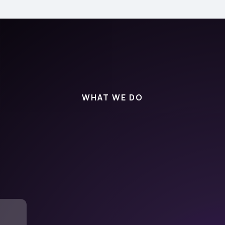
WHAT WE DO