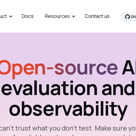
uct
Docs
Resources
Contact us
Open-source
A
evaluation and
observability
can’t trust what you don’t test. Make sure yo