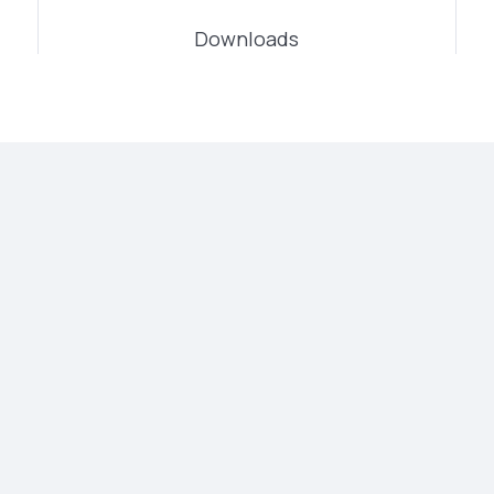
Downloads