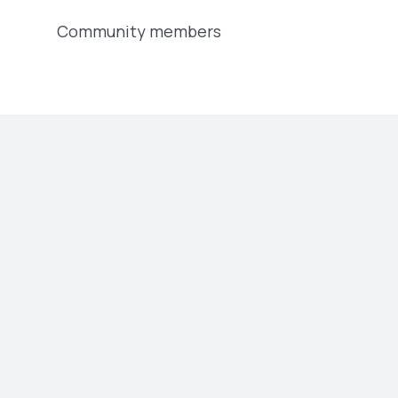
Community members