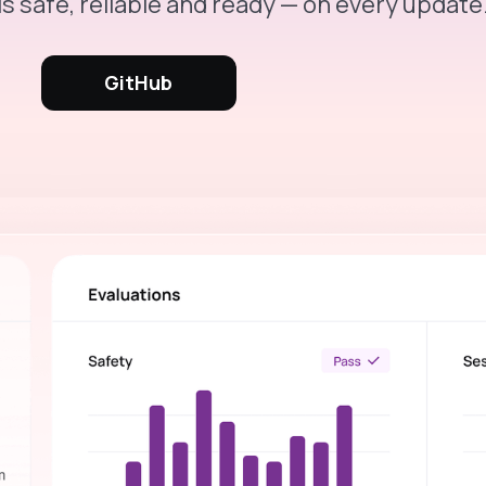
is safe, reliable and ready — on every update
GitHub