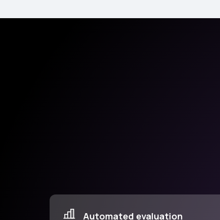
Automated evaluation