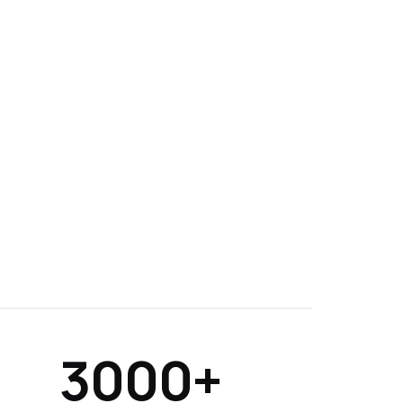
3000+