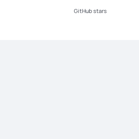
GitHub stars