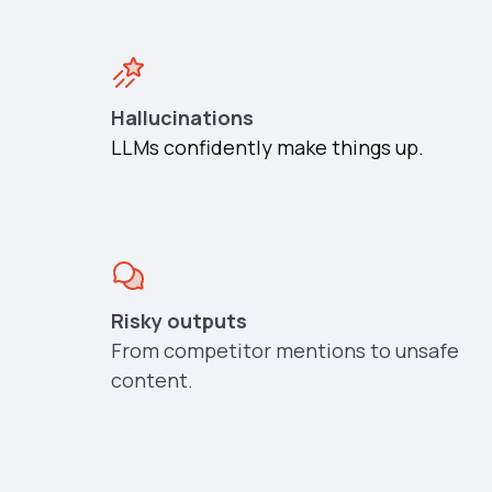
Hallucinations
LLMs confidently make things up.
Risky outputs
From competitor mentions to unsafe
content.