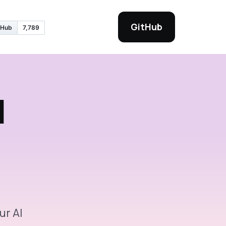
GitHub
I
ur AI