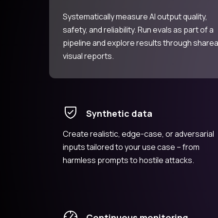
Systematically measure AI output quality,
safety, and reliability. Run evals as part of a
pipeline and explore results through share
visual reports.
Synthetic data
Create realistic, edge-case, or adversarial
inputs tailored to your use case – from
harmless prompts to hostile attacks.
Continuous monitoring