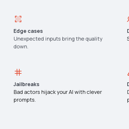
Edge cases
Unexpected inputs bring the quality
down.
Jailbreaks
Bad actors hijack your AI with clever
prompts.