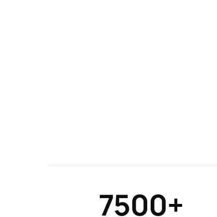
7500+