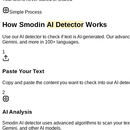
Simple Process
How Smodin
AI Detector
Works
Use our AI detector to check if text is AI-generated. Our adv
Gemini, and more in 100+ languages.
1
Paste Your Text
Copy and paste the content you want to check into our AI dete
2
AI Analysis
Smodin AI detector uses advanced algorithms to scan your tex
Gemini, and other AI models.