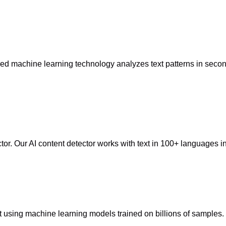
anced machine learning technology analyzes text patterns in sec
ctor. Our AI content detector works with text in 100+ language
t using machine learning models trained on billions of samples