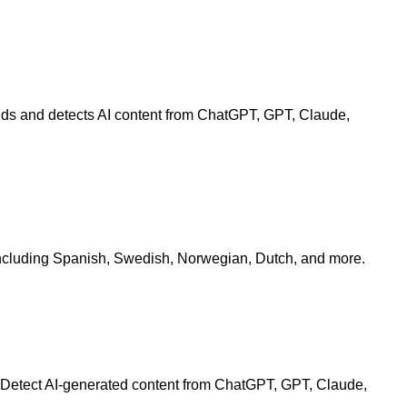
onds and detects AI content from ChatGPT, GPT, Claude,
s including Spanish, Swedish, Norwegian, Dutch, and more.
. Detect AI-generated content from ChatGPT, GPT, Claude,