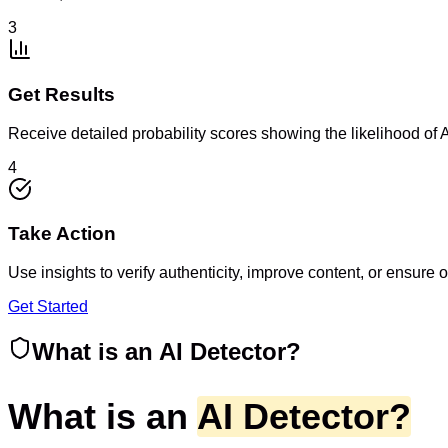
3
Get Results
Receive detailed probability scores showing the likelihood of 
4
Take Action
Use insights to verify authenticity, improve content, or ensure 
Get Started
What is an AI Detector?
What is an
AI Detector?