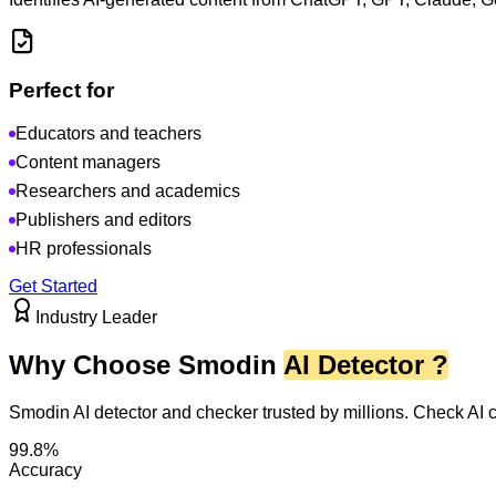
Perfect for
Educators and teachers
Content managers
Researchers and academics
Publishers and editors
HR professionals
Get Started
Industry Leader
Why Choose Smodin
AI Detector ?
Smodin AI detector and checker trusted by millions. Check AI
99.8%
Accuracy