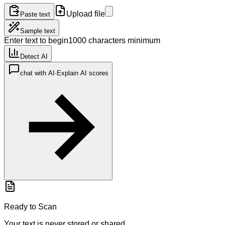
Upload file
Paste text
Sample text
Enter text to begin
1000 characters minimum
Detect AI
chat with AI
·
Explain AI scores
Ready to Scan
Your text is never stored or shared